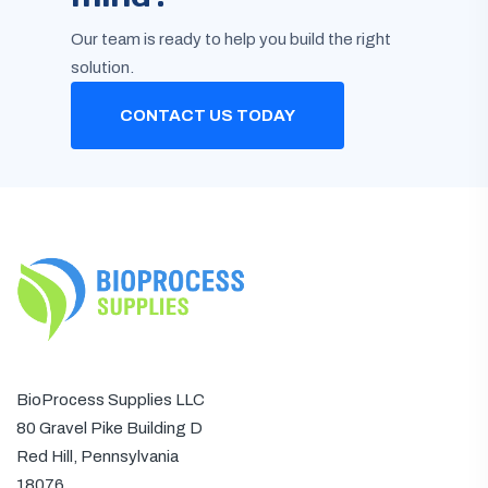
Our team is ready to help you build the right
solution.
CONTACT US TODAY
BioProcess Supplies LLC
80 Gravel Pike Building D
Red Hill, Pennsylvania
18076