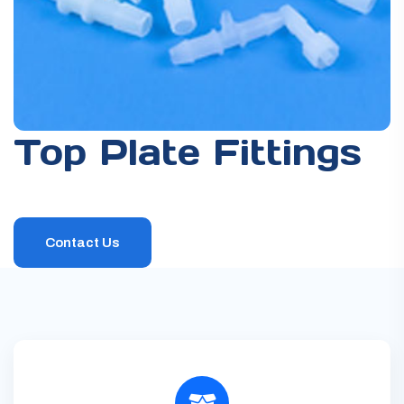
DOWNSTREAM SOLUTIONS
DRUMS
FILTRATION
Top Plate Fittings
Contact Us