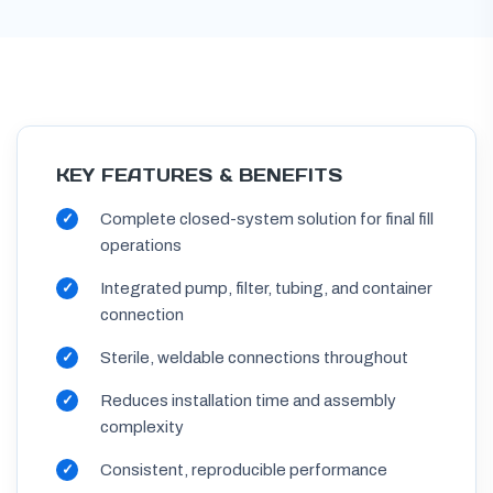
KEY FEATURES & BENEFITS
Complete closed-system solution for final fill
operations
Integrated pump, filter, tubing, and container
connection
Sterile, weldable connections throughout
Reduces installation time and assembly
complexity
Consistent, reproducible performance