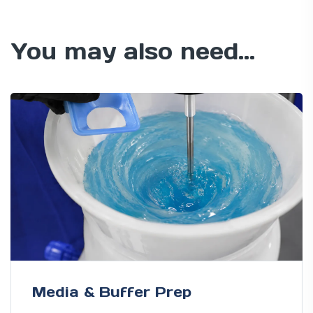
You may also need...
Media & Buffer Prep