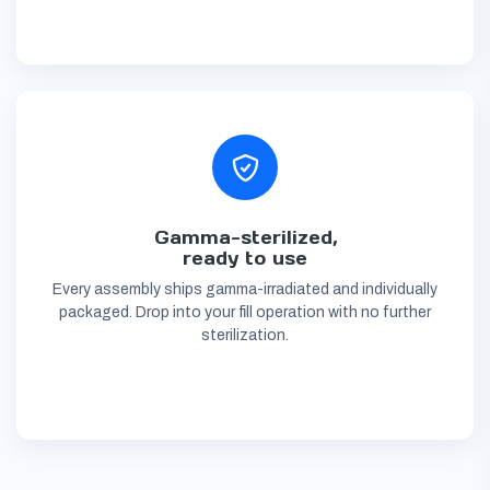
Gamma-sterilized,
ready to use
Every assembly ships gamma-irradiated and individually
packaged. Drop into your fill operation with no further
sterilization.