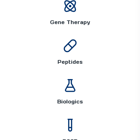
Gene Therapy
Peptides
Biologics