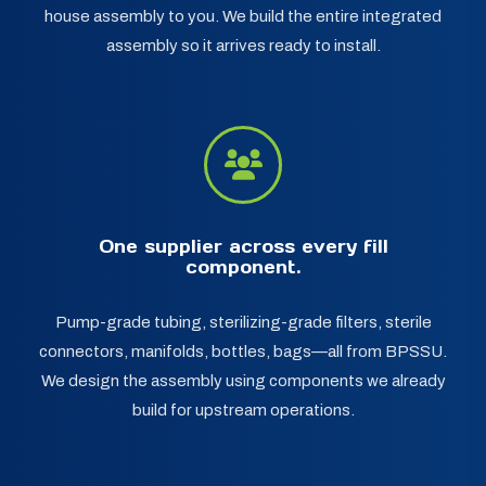
house assembly to you. We build the entire integrated
assembly so it arrives ready to install.
One supplier across every fill
component.
Pump-grade tubing, sterilizing-grade filters, sterile
connectors, manifolds, bottles, bags—all from BPSSU.
We design the assembly using components we already
build for upstream operations.