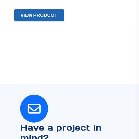
VIEW PRODUCT
Have a project in
mind?