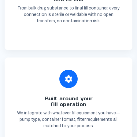
From bulk drug substance to final fill container, every
connection is sterile or weldable with no open
transfers, no contamination risk.
Built around your
fill operation
We integrate with whatever fill equipment you have—
pump type, container format, filter requirements all
matched to your process.