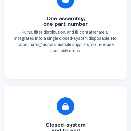
One assembly,
one part number
Pump, filter, distribution, and fill container are all
integrated into a single closed-system disposable. No
coordinating across multiple suppliers, no in-house
assembly steps.
Closed-system
end to end