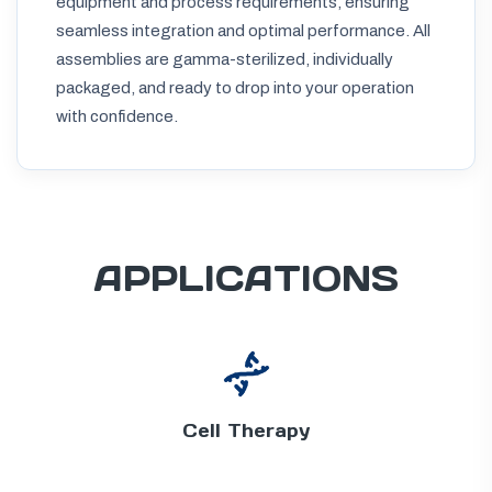
equipment and process requirements, ensuring
seamless integration and optimal performance. All
assemblies are gamma-sterilized, individually
packaged, and ready to drop into your operation
with confidence.
APPLICATIONS
Cell Therapy