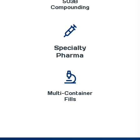
503B
Compounding
Specialty
Pharma
Multi-Container
Fills