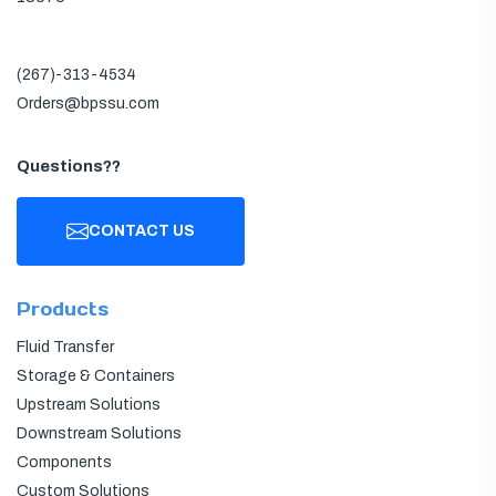
(267)-313-4534
Orders@bpssu.com
Questions??
CONTACT US
Products
Fluid Transfer
Storage & Containers
Upstream Solutions
Downstream Solutions
Components
Custom Solutions