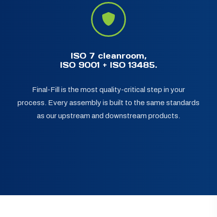
ISO 7 cleanroom,
ISO 9001 + ISO 13485.
Final-Fill is the most quality-critical step in your
process. Every assembly is built to the same standards
as our upstream and downstream products.