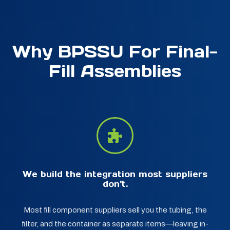
Why BPSSU For Final-
Fill Assemblies
We build the integration most suppliers
don't.
Most fill component suppliers sell you the tubing, the
filter, and the container as separate items—leaving in-