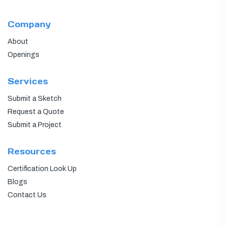
Company
About
Openings
Services
Submit a Sketch
Request a Quote
Submit a Project
Resources
Certification Look Up
Blogs
Contact Us