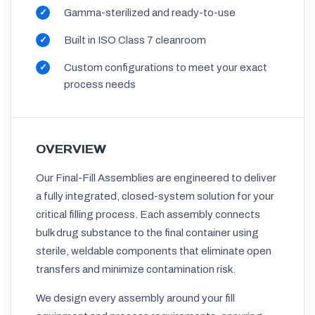
Gamma-sterilized and ready-to-use
Built in ISO Class 7 cleanroom
Custom configurations to meet your exact
process needs
OVERVIEW
Our Final-Fill Assemblies are engineered to deliver
a fully integrated, closed-system solution for your
critical filling process. Each assembly connects
bulk drug substance to the final container using
sterile, weldable components that eliminate open
transfers and minimize contamination risk.
We design every assembly around your fill